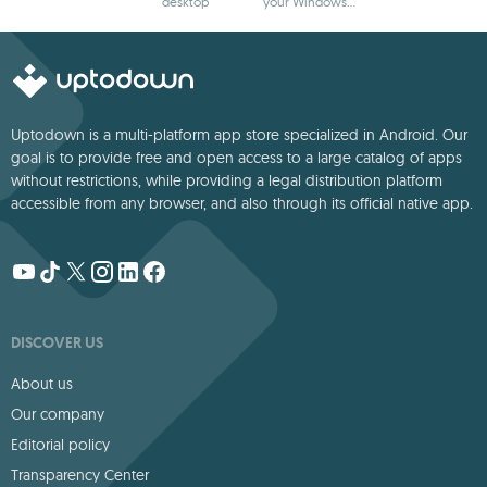
desktop
your Windows
wallpaper to life
desktop
Uptodown is a multi-platform app store specialized in Android. Our
goal is to provide free and open access to a large catalog of apps
without restrictions, while providing a legal distribution platform
accessible from any browser, and also through its official native app.
DISCOVER US
About us
Our company
Editorial policy
Transparency Center