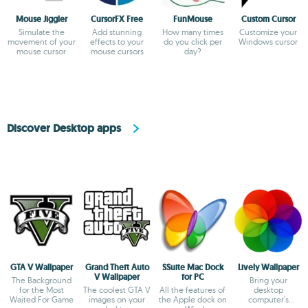
Mouse Jiggler
CursorFX Free
FunMouse
Custom Cursor
Simulate the
Add stunning
How many times
Customize your
movement of your
effects to your
do you click per
Windows cursor
mouse cursor
mouse cursors
day?
Discover Desktop apps
GTA V Wallpaper
Grand Theft Auto
SSuite Mac Dock
Lively Wallpaper
V Wallpaper
for PC
The Background
Bring your
for the Most
The coolest GTA V
All the features of
desktop
Waited For Game
images on your
the Apple dock on
computer's