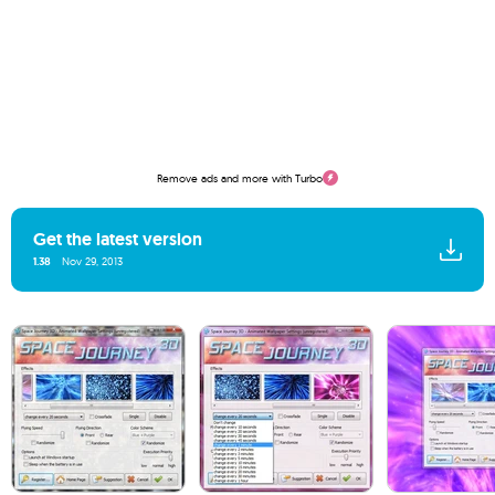
Remove ads and more with Turbo
Get the latest version
1.38
Nov 29, 2013