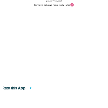
ADVERTISEMENT
Remove ads and more with Turbo
Rate this App