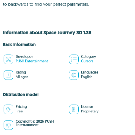
to backwards to find your perfect parameters.
Information about Space Journey 3D 1.38
Basic information
Developer
Category
PUSH Entertainment
Cursors
Rating
Languages
All ages
English
Distribution model
Pricing
License
Free
Proprietary
Copyright © 2026 PUSH
Entertainment