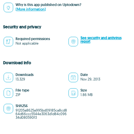
Why is this app published on Uptodown?
(More information)
Security and privacy
See security and antivirus
Required permissions
report
Not applicable
Download info
Downloads
Date
13,329
Nov 29, 2013
File type
Size
ZIP
1.86 MB
SHA256
91205a8625a995bd09185ca8cd8
64d66ccc5544e3063d1d84c096
34d080590f3