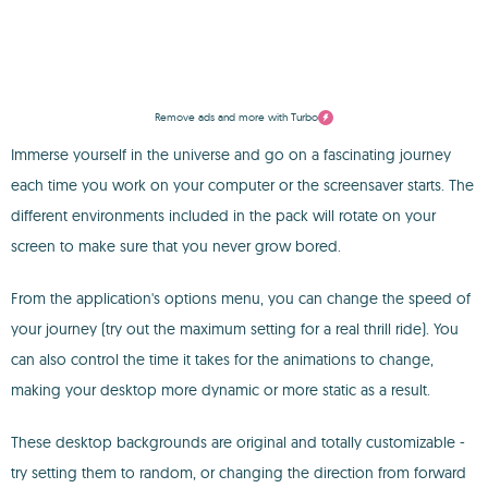
Remove ads and more with Turbo
Immerse yourself in the universe and go on a fascinating journey
each time you work on your computer or the screensaver starts. The
different environments included in the pack will rotate on your
screen to make sure that you never grow bored.
From the application's options menu, you can change the speed of
your journey (try out the maximum setting for a real thrill ride). You
can also control the time it takes for the animations to change,
making your desktop more dynamic or more static as a result.
These desktop backgrounds are original and totally customizable -
try setting them to random, or changing the direction from forward