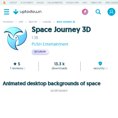
CAPCUT
AI CHATBOTS
MANUS
MALWAREBYTES
MANGA APPS
ANKI
URBAN VPN
OPEN SOURCE
WINDOWS
/
APPS
/
DESKTOP
/
CURSORS
/
SPACE JOURNEY 3D
Space Journey 3D
1.38
PUSH Entertainment
#3
CURSORS
5
13.3 k
1
reviews
downloads
security
Animated desktop backgrounds of space
ADVERTISEMENT