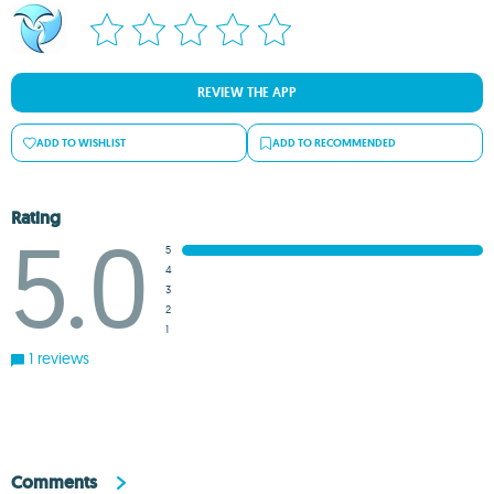
REVIEW THE APP
ADD TO WISHLIST
ADD TO RECOMMENDED
Rating
5.0
5
4
3
2
1
1 reviews
Comments