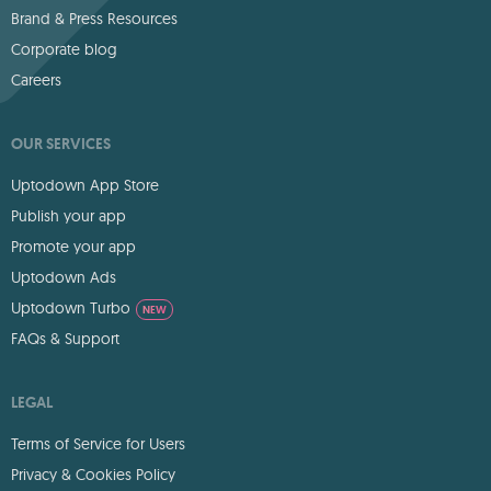
Brand & Press Resources
Corporate blog
Careers
OUR SERVICES
Uptodown App Store
Publish your app
Promote your app
Uptodown Ads
Uptodown Turbo
NEW
FAQs & Support
LEGAL
Terms of Service for Users
Privacy & Cookies Policy