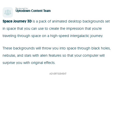
Reviewed by
Uptodown Content Team
Space Journey 3D
is a pack of animated desktop backgrounds set
in space that you can use to create the impression that you're
traveling through space on a high-speed intergalactic journey.
These backgrounds will throw you into space through black holes,
nebulas, and stars with alien features so that your computer will
surprise you with original effects.
ADVERTISEMENT