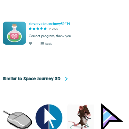
clevervioletanchovy39474
in 2020
Correct program, thank you
1
Reply
Similar to Space Journey 3D